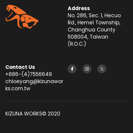
Address
Silencer
Twitter
No. 286, Sec. 1, Hecuo 
Rd., Hemei Township, 
Changhua County 
508004, Taiwan 
(R.O.C.)
Contact Us
+886-(4)7556649
chloeyang@kizunawor
ks.com.tw
KIZUNA WORKS© 2020