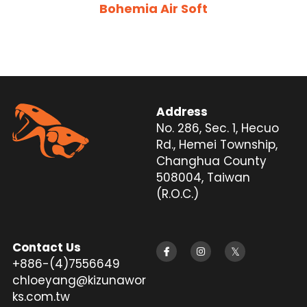
Bohemia Air Soft
Silencer
Twitter
Address
No. 286, Sec. 1, Hecuo 
Rd., Hemei Township, 
Changhua County 
508004, Taiwan 
(R.O.C.)
Contact Us
+886-(4)7556649
chloeyang@kizunawor
ks.com.tw