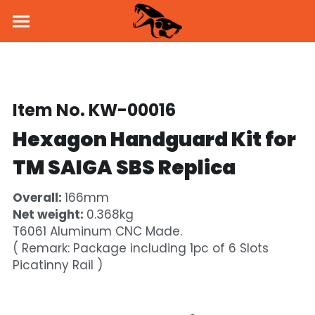
Home
About Us
Item No. KW-00016
Products
Hexagon Handguard Kit for 
News
Pistol
TM SAIGA SBS Replica
Parts & Accessories
BSK43 GBB
Dealers
Overall: 
166mm
MKW GBB
SVD Side Mount
PROMO
Net weight: 
0.368kg
T6061 Aluminum CNC Made.
KW-15K GBB
Brass Inner Barrel
Social Media
( Remark: Package including 1pc of 6 Slots 
Picatinny Rail )
Holster & Holder
Flash Hider
Facebook
Contact Us
Handguard
Instagram