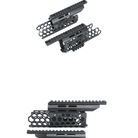
Silencer
Twitter