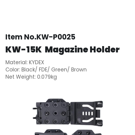
Item No.KW-P0025
KW-15K  Magazine Holder  
Material: KYDEX
Color: Black/ FDE/ Green/ Brown
Net Weight: 0.079kg