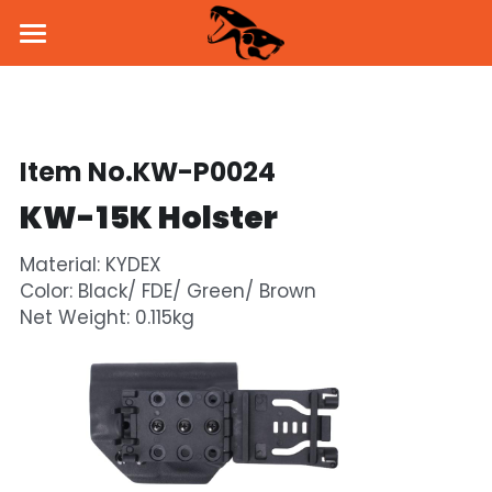
Home
About Us
Item No.KW-P0024
Products
KW-15K Holster
News
Pistol
Material: KYDEX 
Parts & Accessories
BSK43 GBB
Dealers
Color: Black/ FDE/ Green/ Brown 
Net Weight: 0.115kg
MKW GBB
SVD Side Mount
PROMO
KW-15K GBB
Brass Inner Barrel
Social Media
Holster & Holder
Flash Hider
Facebook
Contact Us
Handguard
Instagram