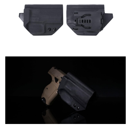
Silencer
Twitter