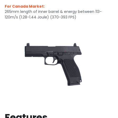
For Canada Market:
Silencer
Twitter
265mm length of inner barrel & energy between 113-
120m/s (1.28-1.44 Joule) (370-393 FPS)
Features