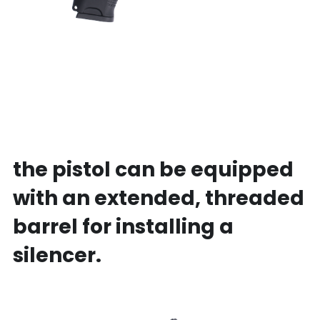
the pistol can be equipped 
with an extended, threaded 
barrel for installing a 
silencer.