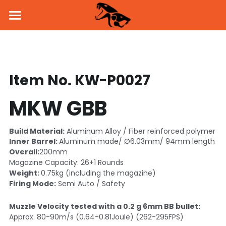
Home
About Us
Item No. KW-P0027
Products
MKW GBB
News
Pistol
Parts & Accessories
BSK43 GBB
Dealers
Build Material:
 Aluminum Alloy / Fiber reinforced polymer
Inner Barrel: 
Aluminum made/ Ø6.03mm/ 94mm length
MKW GBB
SVD Side Mount
PROMO
Overall:
200mm
Magazine Capacity: 26+1 Rounds
Weight: 
0.75kg (including the magazine)
KW-15K GBB
Brass Inner Barrel
Social Media
Firing Mode:
 Semi Auto / Safety
Holster & Holder
Flash Hider
Facebook
Contact Us
Muzzle Velocity tested with a 0.2 g 6mm BB bullet:
Approx. 80-90m/s (0.64-0.81Joule) (262-295FPS) 
Handguard
Instagram