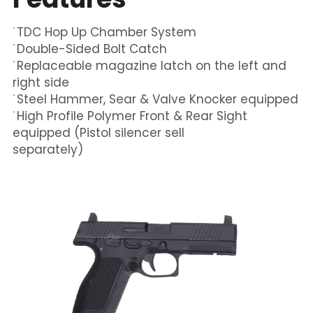
˙
TDC Hop Up Chamber System
˙Double-Sided Bolt Catch
˙Replaceable magazine latch on the left and 
right side
˙Steel Hammer, Sear & Valve Knocker equipped
˙High Profile Polymer Front & Rear Sight 
equipped (Pistol silencer sell
separately) 