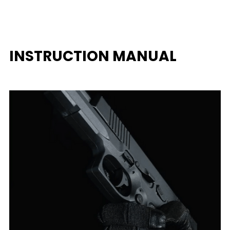
INSTRUCTION MANUAL