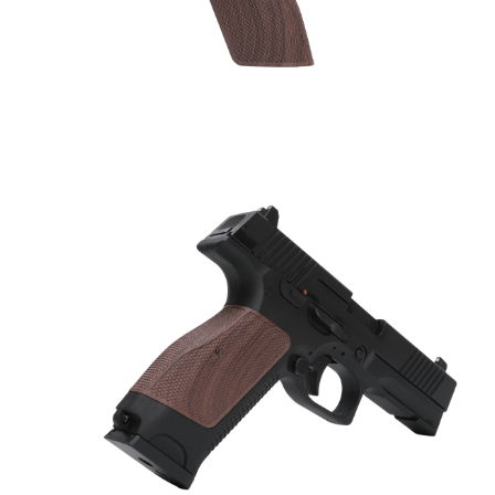
Silencer
Twitter