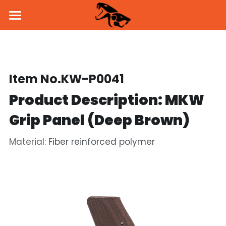
Home
About Us
Item No.KW-P0041
Products
Product Description: MKW 
News
Pistol
Grip Panel (Deep Brown)
Parts & Accessories
BSK43 GBB
Dealers
Material: 
Fiber reinforced polymer
MKW GBB
SVD Side Mount
PROMO
KW-15K GBB
Brass Inner Barrel
Social Media
Holster & Holder
Flash Hider
Facebook
Contact Us
Handguard
Instagram