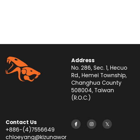
Address
No. 286, Sec. 1, Hecuo 
Rd., Hemei Township, 
Changhua County 
508004, Taiwan 
(R.O.C.)
Contact Us
+886-(4)7556649
chloeyang@kizunawor