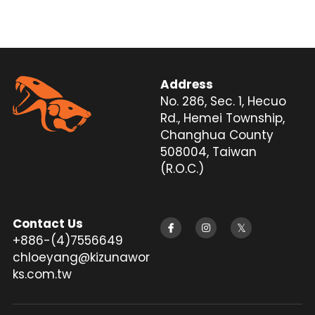
Silencer
Twitter
Address
No. 286, Sec. 1, Hecuo 
Rd., Hemei Township, 
Changhua County 
508004, Taiwan 
(R.O.C.)
Contact Us
+886-(4)7556649
chloeyang@kizunawor
ks.com.tw